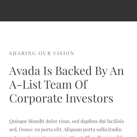
SHARING OUR VISION
Avada Is Backed By An
A-List Team Of
Corporate Investors
Quisque blandit dolor risus, sed dapibus dui facilisis
sed. Donec eu porta elit. Aliquam porta sollicitudin