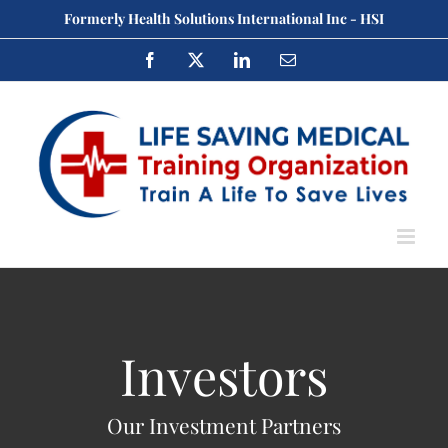
Skip
Formerly Health Solutions International Inc - HSI
to
Facebook
X
LinkedIn
Email
content
Investors
Our Investment Partners