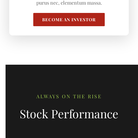
purus nec, elementum massa.
BECOME AN INVESTOR
ALWAYS ON THE RISE
Stock Performance