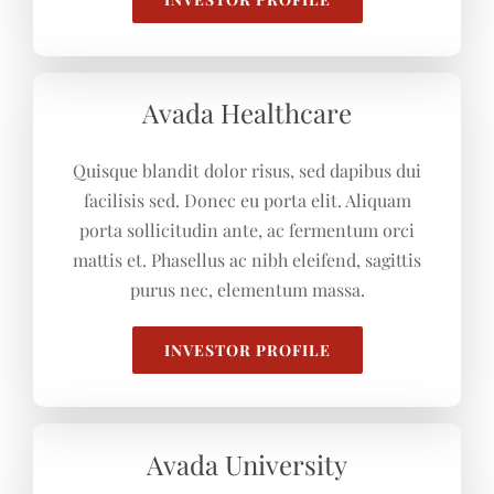
Avada Healthcare
Quisque blandit dolor risus, sed dapibus dui
facilisis sed. Donec eu porta elit. Aliquam
porta sollicitudin ante, ac fermentum orci
mattis et. Phasellus ac nibh eleifend, sagittis
purus nec, elementum massa.
INVESTOR PROFILE
Avada University