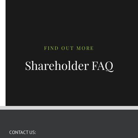
FIND OUT MORE
Shareholder FAQ
CONTACT US: