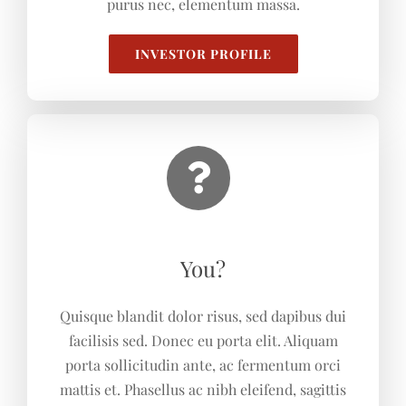
purus nec, elementum massa.
INVESTOR PROFILE
You?
Quisque blandit dolor risus, sed dapibus dui
facilisis sed. Donec eu porta elit. Aliquam
porta sollicitudin ante, ac fermentum orci
mattis et. Phasellus ac nibh eleifend, sagittis