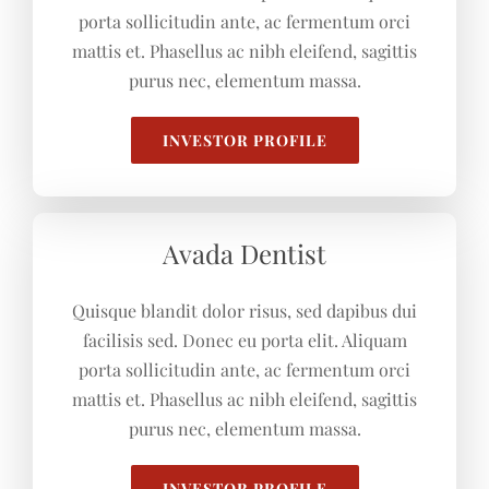
porta sollicitudin ante, ac fermentum orci
mattis et. Phasellus ac nibh eleifend, sagittis
purus nec, elementum massa.
INVESTOR PROFILE
Avada Dentist
Quisque blandit dolor risus, sed dapibus dui
facilisis sed. Donec eu porta elit. Aliquam
porta sollicitudin ante, ac fermentum orci
mattis et. Phasellus ac nibh eleifend, sagittis
purus nec, elementum massa.
INVESTOR PROFILE