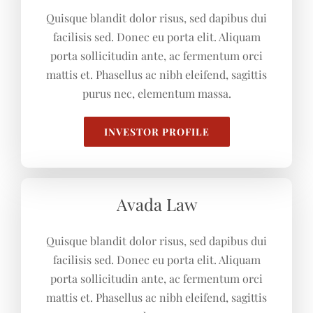
Quisque blandit dolor risus, sed dapibus dui
facilisis sed. Donec eu porta elit. Aliquam
porta sollicitudin ante, ac fermentum orci
mattis et. Phasellus ac nibh eleifend, sagittis
purus nec, elementum massa.
INVESTOR PROFILE
Avada Law
Quisque blandit dolor risus, sed dapibus dui
facilisis sed. Donec eu porta elit. Aliquam
porta sollicitudin ante, ac fermentum orci
mattis et. Phasellus ac nibh eleifend, sagittis