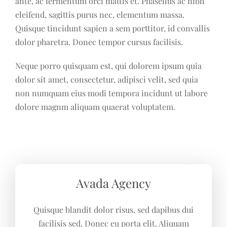
ante, ac fermentum orci mattis et. Phasellus ac nibh
eleifend, sagittis purus nec, elementum massa.
Quisque tincidunt sapien a sem porttitor, id convallis
dolor pharetra. Donec tempor cursus facilisis.
Neque porro quisquam est, qui dolorem ipsum quia
dolor sit amet, consectetur, adipisci velit, sed quia
non numquam eius modi tempora incidunt ut labore
dolore magnm aliquam quaerat voluptatem.
Avada Agency
Quisque blandit dolor risus, sed dapibus dui
facilisis sed. Donec eu porta elit. Aliquam