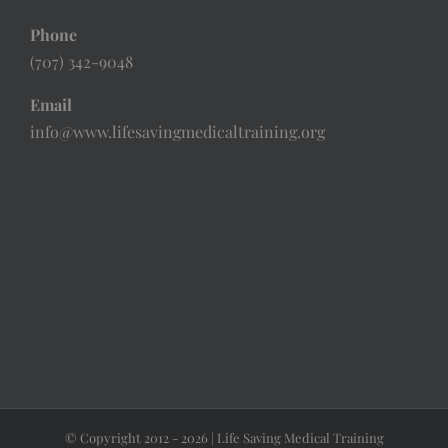
Phone
(707) 342-9048
Email
info@www.lifesavingmedicaltraining.org
© Copyright 2012 -
2026 | Life Saving Medical Training