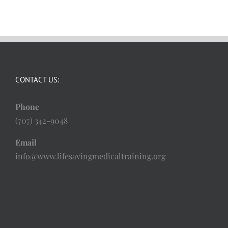
CONTACT US:
Phone
(707) 342-9048
Email
info@www.lifesavingmedicaltraining.org