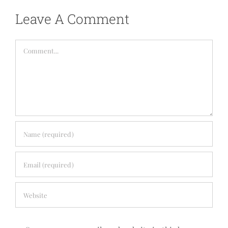
Leave A Comment
Comment