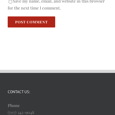
Save my name, email, and website in this browser
for the next time I comment.
CONTACT US:
Phone
(707) 342-9048