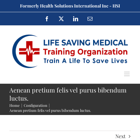
Skip
Formerly Health Solutions International Inc - HSI
to
Facebook
X
LinkedIn
Email
content
Aenean pretium felis vel purus bibendum
luctus.
Home
Configuration
Aenean pretium felis vel purus bibendum luctus.
Next