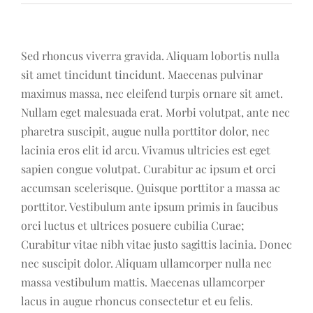
Sed rhoncus viverra gravida. Aliquam lobortis nulla
sit amet tincidunt tincidunt. Maecenas pulvinar
maximus massa, nec eleifend turpis ornare sit amet.
Nullam eget malesuada erat. Morbi volutpat, ante nec
pharetra suscipit, augue nulla porttitor dolor, nec
lacinia eros elit id arcu. Vivamus ultricies est eget
sapien congue volutpat. Curabitur ac ipsum et orci
accumsan scelerisque. Quisque porttitor a massa ac
porttitor. Vestibulum ante ipsum primis in faucibus
orci luctus et ultrices posuere cubilia Curae;
Curabitur vitae nibh vitae justo sagittis lacinia. Donec
nec suscipit dolor. Aliquam ullamcorper nulla nec
massa vestibulum mattis. Maecenas ullamcorper
lacus in augue rhoncus consectetur et eu felis.