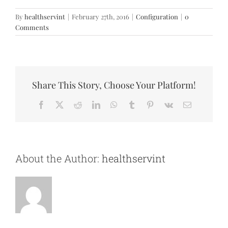
By
healthservint
|
February 27th, 2016
|
Configuration
|
0
Comments
Share This Story, Choose Your Platform!
Facebook
X
Reddit
LinkedIn
WhatsApp
Tumblr
Pinterest
Vk
Email
About the Author:
healthservint