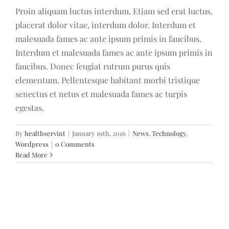
Proin aliquam luctus interdum. Etiam sed erat luctus,
placerat dolor vitae, interdum dolor. Interdum et
malesuada fames ac ante ipsum primis in faucibus.
Interdum et malesuada fames ac ante ipsum primis in
faucibus. Donec feugiat rutrum purus quis
elementum. Pellentesque habitant morbi tristique
senectus et netus et malesuada fames ac turpis
egestas.
By
healthservint
|
January 19th, 2016
|
News
,
Technology
,
Wordpress
|
0 Comments
Read More