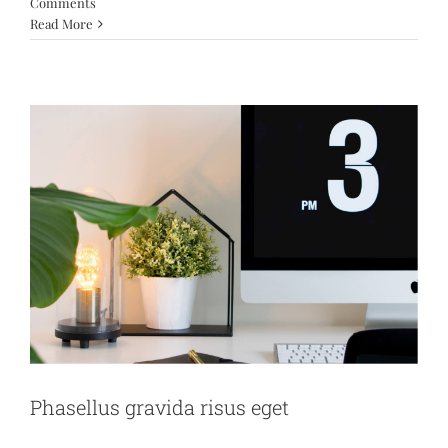
Comments
News
Web Design
Read More
Phasellus gravida risus eget