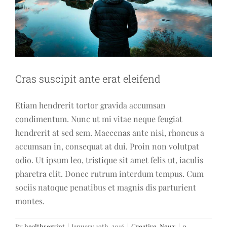
Cras suscipit ante erat eleifend
Etiam hendrerit tortor gravida accumsan
condimentum. Nunc ut mi vitae neque feugiat
hendrerit at sed sem. Maecenas ante nisi, rhoncus a
accumsan in, consequat at dui. Proin non volutpat
odio. Ut ipsum leo, tristique sit amet felis ut, iaculis
pharetra elit. Donec rutrum interdum tempus. Cum
sociis natoque penatibus et magnis dis parturient
montes.
By
healthservint
|
January 19th, 2016
|
Creative
,
News
|
0