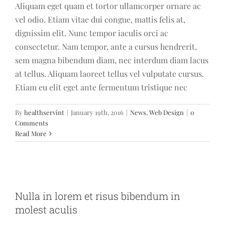
Aliquam eget quam et tortor ullamcorper ornare ac
vel odio. Etiam vitae dui congue, mattis felis at,
dignissim elit. Nunc tempor iaculis orci ac
consectetur. Nam tempor, ante a cursus hendrerit,
sem magna bibendum diam, nec interdum diam lacus
at tellus. Aliquam laoreet tellus vel vulputate cursus.
Etiam eu elit eget ante fermentum tristique nec
By
healthservint
|
January 19th, 2016
|
News
,
Web Design
|
0
Comments
Read More
Nulla in lorem et risus bibendum in
molest aculis
Nulla in lorem et risus bibendum in
News
Technology
Wordpress
molest aculis