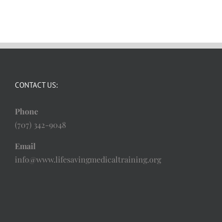
CONTACT US:
Phone
(707) 342-9048
Email
info@www.lifesavingmedicaltraining.org