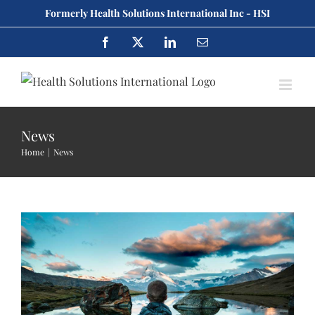
Skip
Formerly Health Solutions International Inc - HSI
to
Facebook
X
LinkedIn
Email
content
Cras suscipit ante erat eleifend
News
Creative
News
Home
News