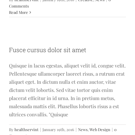
Comments
Read More
Fusce cursus dolor sit amet
Fusce cursus dolor sit amet
News
Web Design
Quisque in lacus egestas, aliquet velit id, congue velit.
Pellentesque ullamcorper laoreet risus, a rutrum erat
aliquet eget. In dictum nulla et enim auctor, vitae
dictum velit lobortis. Sed vitae tortor quis enim
placerat efficitur in id urna. In in pretium metus,
malesuada mattis elit. Phasellus lobortis risus a est
ultrices convallis. "Quisque
By
healthservint
|
January 19th, 2016
|
News
,
Web Design
|
0
Phasellus gravida risus eget