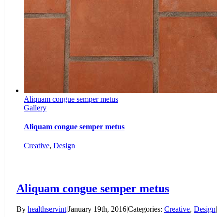
Aliquam congue semper metus
Gallery
Aliquam congue semper metus
Creative
,
Design
Aliquam congue semper metus
By
healthservint
|
January 19th, 2016
|
Categories:
Creative
,
Design
|