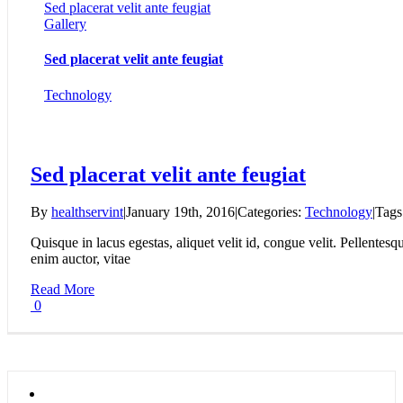
Sed placerat velit ante feugiat
Gallery
Sed placerat velit ante feugiat
Technology
Sed placerat velit ante feugiat
By
healthservint
|
January 19th, 2016
|
Categories:
Technology
|
Tags
Quisque in lacus egestas, aliquet velit id, congue velit. Pellentesqu
enim auctor, vitae
Read More
0