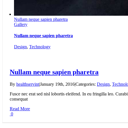
Nullam neque sapien pharetra
Gallery
Nullam neque sapien pharetra
Design
,
Technology
Nullam neque sapien pharetra
By
healthservint
|
January 19th, 2016
|
Categories:
Design
,
Technol
Fusce nec erat sed nisl lobortis eleifend. In eu fringilla leo. Curab
consequat
Read More
0