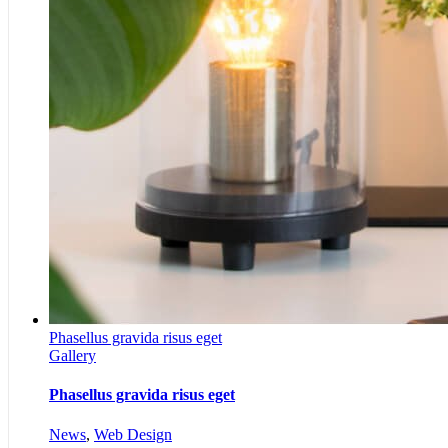
Phasellus gravida risus eget
Gallery
Phasellus gravida risus eget
News
,
Web Design