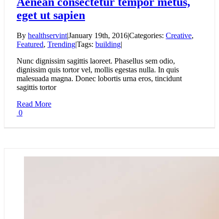
Aenean consectetur tempor metus,
eget ut sapien
By
healthservint
|
January 19th, 2016
|
Categories:
Creative
,
Featured
,
Trending
|
Tags:
building
|
Nunc dignissim sagittis laoreet. Phasellus sem odio,
dignissim quis tortor vel, mollis egestas nulla. In quis
malesuada magna. Donec lobortis urna eros, tincidunt
sagittis tortor
Read More
0