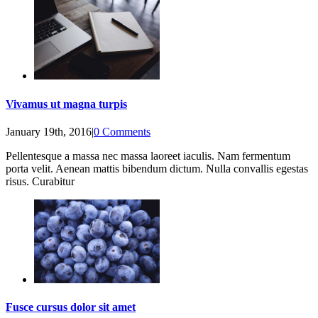
Vivamus ut magna turpis
January 19th, 2016
|
0 Comments
Pellentesque a massa nec massa laoreet iaculis. Nam fermentum
porta velit. Aenean mattis bibendum dictum. Nulla convallis egestas
risus. Curabitur
Fusce cursus dolor sit amet