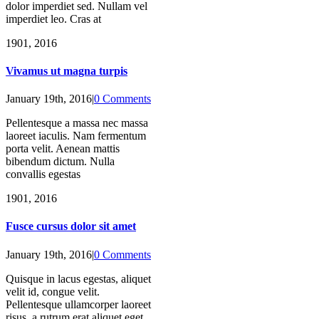
dolor imperdiet sed. Nullam vel
imperdiet leo. Cras at
19
01, 2016
Vivamus ut magna turpis
January 19th, 2016
|
0 Comments
Pellentesque a massa nec massa
laoreet iaculis. Nam fermentum
porta velit. Aenean mattis
bibendum dictum. Nulla
convallis egestas
19
01, 2016
Fusce cursus dolor sit amet
January 19th, 2016
|
0 Comments
Quisque in lacus egestas, aliquet
velit id, congue velit.
Pellentesque ullamcorper laoreet
risus, a rutrum erat aliquet eget.