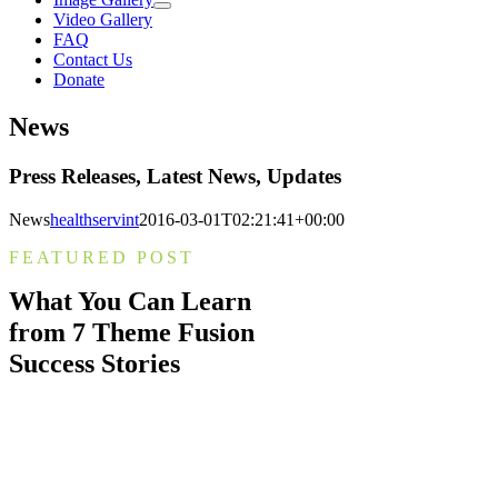
Video Gallery
FAQ
Contact Us
Donate
News
Press Releases, Latest News, Updates
News
healthservint
2016-03-01T02:21:41+00:00
FEATURED POST
What You Can Learn
from 7 Theme Fusion
Success Stories
Nam lacinia arcu tortor, nec luctus nibh
dignissim eu. Nulla sit amet maximus
nulla. Pellentesque a accumsan eros, ac
molestie nulla. Morbi interdum in neque
vitae vulputate.