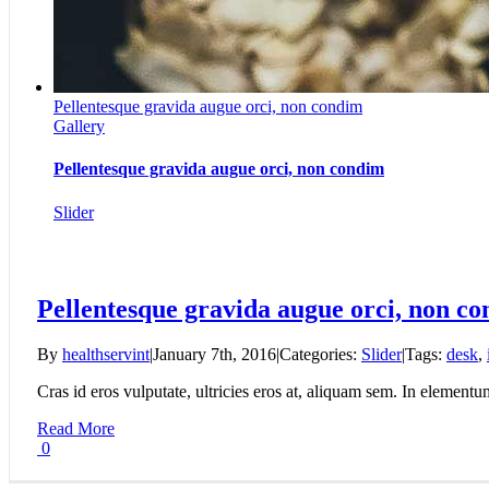
Pellentesque gravida augue orci, non condim
Gallery
Pellentesque gravida augue orci, non condim
Slider
Pellentesque gravida augue orci, non c
By
healthservint
|
January 7th, 2016
|
Categories:
Slider
|
Tags:
desk
,
Cras id eros vulputate, ultricies eros at, aliquam sem. In elementu
Read More
0