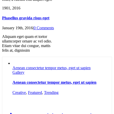
19
01, 2016
Phasellus gravida risus eget
January 19th, 2016
|
0 Comments
Aliquam eget quam et tortor
ullamcorper ornare ac vel odio.
Etiam vitae dui congue, mattis
felis at, dignissim
Aenean consectetur tempor metus, eget ut sapien
Gallery
Aenean consectetur tempor metus, eget ut sapien
Creative
,
Featured
,
Trending