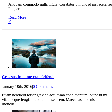
Aliquam commodo nulla ligula. Curabitur ut nunc id nisl scelerisq
Integer
Read More
0
Cras suscipit ante erat eleifend
January 19th, 2016
|
0 Comments
Etiam hendrerit tortor gravida accumsan condimentum. Nunc ut mi
vitae neque feugiat hendrerit at sed sem. Maecenas ante nisi,
rhoncus