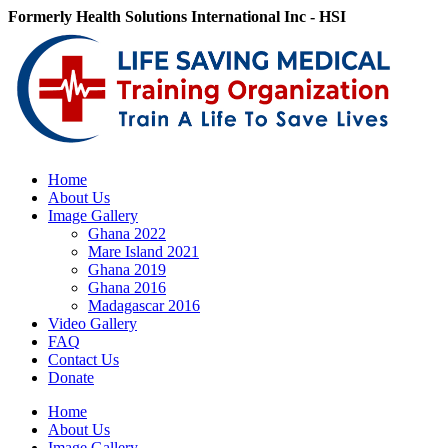
Skip
Formerly Health Solutions International Inc - HSI
to
Facebook
X
LinkedIn
Email
content
Home
About Us
Image Gallery
Ghana 2022
Mare Island 2021
Ghana 2019
Ghana 2016
Madagascar 2016
Video Gallery
FAQ
Contact Us
Donate
Home
About Us
Image Gallery