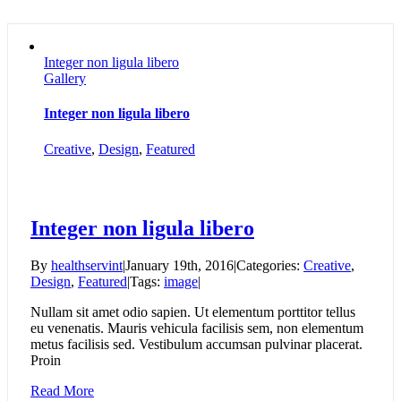
Integer non ligula libero
Gallery
Integer non ligula libero
Creative
,
Design
,
Featured
Integer non ligula libero
By
healthservint
|
January 19th, 2016
|
Categories:
Creative
,
Design
,
Featured
|
Tags:
image
|
Nullam sit amet odio sapien. Ut elementum porttitor tellus
eu venenatis. Mauris vehicula facilisis sem, non elementum
metus facilisis sed. Vestibulum accumsan pulvinar placerat.
Proin
Read More