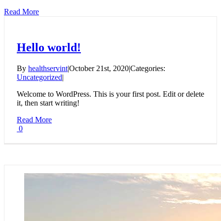
Read More
Hello world!
By
healthservint
|
October 21st, 2020
|
Categories:
Uncategorized
|
Welcome to WordPress. This is your first post. Edit or delete
it, then start writing!
Read More
0