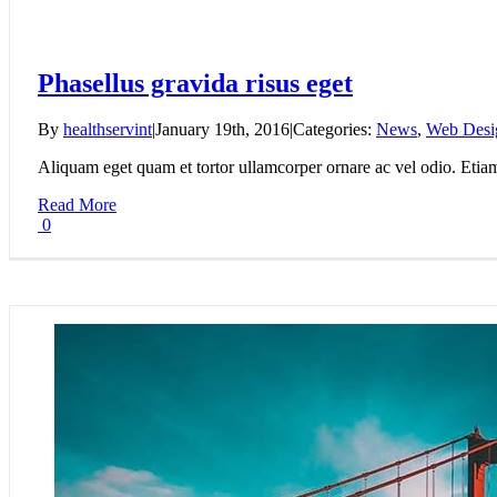
Phasellus gravida risus eget
By
healthservint
|
January 19th, 2016
|
Categories:
News
,
Web Desi
Aliquam eget quam et tortor ullamcorper ornare ac vel odio. Etiam v
Read More
0