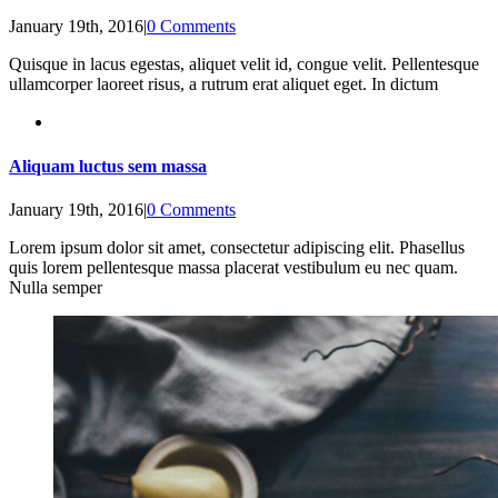
January 19th, 2016
|
0 Comments
Quisque in lacus egestas, aliquet velit id, congue velit. Pellentesque
ullamcorper laoreet risus, a rutrum erat aliquet eget. In dictum
Aliquam luctus sem massa
January 19th, 2016
|
0 Comments
Lorem ipsum dolor sit amet, consectetur adipiscing elit. Phasellus
quis lorem pellentesque massa placerat vestibulum eu nec quam.
Nulla semper