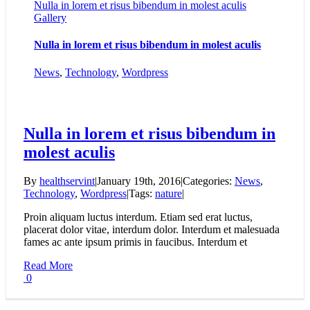
Nulla in lorem et risus bibendum in molest aculis
Gallery
Nulla in lorem et risus bibendum in molest aculis
News
,
Technology
,
Wordpress
Nulla in lorem et risus bibendum in
molest aculis
By
healthservint
|
January 19th, 2016
|
Categories:
News
,
Technology
,
Wordpress
|
Tags:
nature
|
Proin aliquam luctus interdum. Etiam sed erat luctus,
placerat dolor vitae, interdum dolor. Interdum et malesuada
fames ac ante ipsum primis in faucibus. Interdum et
Read More
0