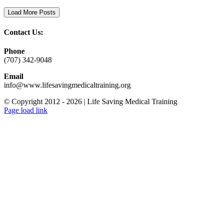
Load More Posts
Contact Us:
Phone
(707) 342-9048
Email
info@www.lifesavingmedicaltraining.org
© Copyright 2012 -
2026 | Life Saving Medical Training
Facebook
X
LinkedIn
Email
Page load link
Go
to
Top