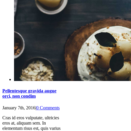
Pellentesque gravida augue
orci, non condim
January 7th, 2016
|
0 Comments
Cras id eros vulputate, ultricies
eros at, aliquam sem. In
elementum risus est, quis varius